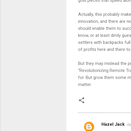
gold pieces that spilled alo
Actually, this probably make
innovation, and there are ni
should enable them to succe
know, or at least dimly gue
settlers with backpacks full 
of profits here and there t
But they may mislead the pu
“Revolutionizing Remote Tra
for. But grow them some mo
matter.
Hazel Jack
Ap
C