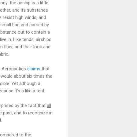
: the airship is a little
gether, and its substance
, resist high winds, and
 small bag and carried by
substance out to contain a
ve in. Like tends, airships
fiber, and their look and
bric.
te Aeronautics
claims
that
t would about six times the
sible. Yet although a
ause it’s a like a tent.
rprised by the fact that
all
e past
, and to recognize in
.
 compared to the