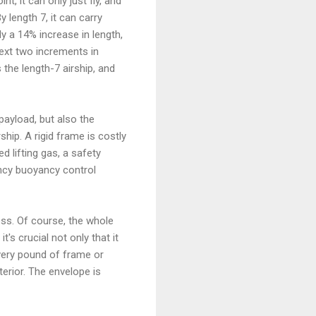
nt, it can only just fly, and
y length 7, it can carry
ly a 14% increase in length,
ext two increments in
 the length-7 airship, and
payload, but also the
rship. A rigid frame is costly
d lifting gas, a safety
ncy buoyancy control
ness. Of course, the whole
it's crucial not only that it
 Every pound of frame or
erior. The envelope is