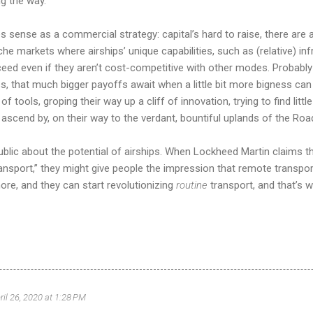
ng the way.
s sense as a commercial strategy: capital’s hard to raise, there are al
che markets where airships’ unique capabilities, such as (relative) i
ed even if they aren’t cost-competitive with other modes. Probably t
ss, that much bigger payoffs await when a little bit more bigness can 
of tools, groping their way up a cliff of innovation, trying to find lit
o ascend by, on their way to the verdant, bountiful uplands of the Roa
blic about the potential of airships. When Lockheed Martin claims thei
nsport,” they might give people the impression that remote transport 
re, and they can start revolutionizing
routine
transport, and that’s w
ril 26, 2020 at 1:28 PM