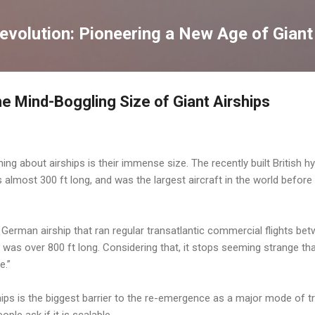
Skip to main content
volution: Pioneering a New Age of Giant
The Mind-Boggling Size of Giant Airships
ing about airships is their immense size. The recently built British hy
s almost 300 ft long, and was the largest aircraft in the world before 
a German airship that ran regular transatlantic commercial flights b
 was over 800 ft long. Considering that, it stops seeming strange th
e.”
ips is the biggest barrier to the re-emergence as a major mode of t
ple ask if it is scalable.