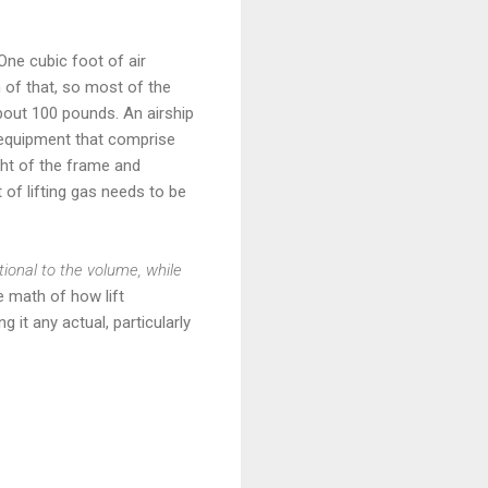
. One cubic foot of air
 of that, so most of the
about 100 pounds. An airship
nd equipment that comprise
ight of the frame and
of lifting gas needs to be
rtional to the volume, while
e math of how lift
 it any actual, particularly