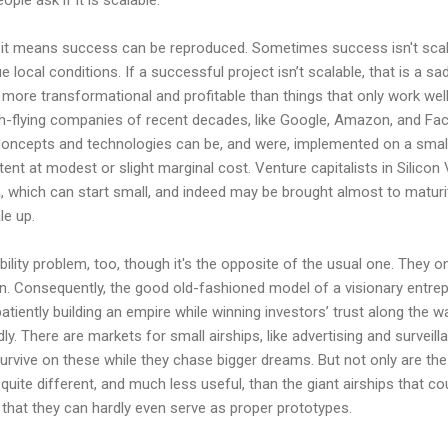
e it means success can be reproduced. Sometimes success isn't sca
e local conditions. If a successful project isn’t scalable, that is a sad
more transformational and profitable than things that only work wel
gh-flying companies of recent decades, like Google, Amazon, and Fac
l concepts and technologies can be, and were, implemented on a small 
tent at modest or slight marginal cost. Venture capitalists in Silicon
ea, which can start small, and indeed may be brought almost to maturi
le up.
ility problem, too, though it's the opposite of the usual one. They on
n. Consequently, the good old-fashioned model of a visionary entrep
atiently building an empire while winning investors’ trust along the wa
dly. There are markets for small airships, like advertising and surveill
urvive on these while they chase bigger dreams. But not only are the
 quite different, and much less useful, than the giant airships that co
t that they can hardly even serve as proper prototypes.