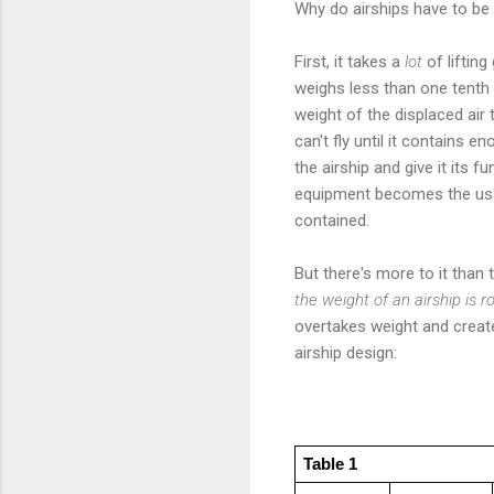
Why do airships have to be
First, it takes a
lot
of lifting
weighs less than one tenth
weight of the displaced air 
can't fly until it contains 
the airship and give it its 
equipment becomes the usab
contained.
But there's more to it than
the weight of an airship is 
overtakes weight and creates
airship design:
Table 1