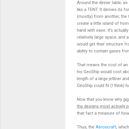
Around the dinner table, as 
like a TENT. It derives its 
(mostly) from another, the 
create a little island of h
hand with ease. It's actuall
relatively large space, and 
would get their structure f
ability to contain gases fr
That means the cost of an a
his GeoShip would cost abou
length of a large jetliner a
GeoShip could fit (I think) h
Now that you know why gigan
the designs most actively p
that fact a measure of how m
Thus, the
Aeroscraft
, whic