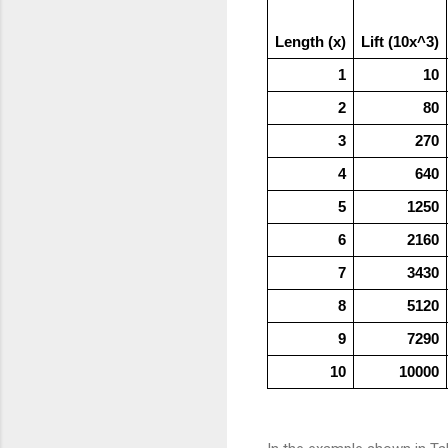
Length (x)
Lift (10x^3)
1
10
2
80
3
270
4
640
5
1250
6
2160
7
3430
8
5120
9
7290
10
10000