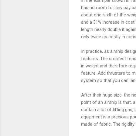
In the example shown in Table 
has no room for any payload 
about one-sixth of the weigh
and a 31% increase in cost 
length nearly double it agai
only twice as costly in con
In practice, as airship desi
features. The smallest feasib
in weight and therefore requ
feature. Add thrusters to 
system so that you can lan
After their huge size, the n
point of an airship is that, as
contain a lot of lifting gas
equipment is a precious pou
made of fabric. The rigidity