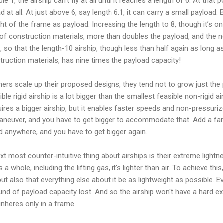
1, the airship can’t fly at all until it reaches a length of 6. At that poi
at all. At just above 6, say length 6.1, it can carry a small payload. B
t of the frame as payload. Increasing the length to 8, though it’s on
of construction materials, more than doubles the payload, and the n
n, so that the length-10 airship, though less than half again as long as
struction materials, has nine times the payload capacity!
gners scale up their proposed designs, they tend not to grow just the 
le rigid airship is a lot bigger than the smallest feasible non-rigid ai
ires a bigger airship, but it enables faster speeds and non-pressurize
maneuver, and you have to get bigger to accommodate that. Add a fa
d anywhere, and you have to get bigger again.
ext most counter-intuitive thing about airships is their extreme light
 a whole, including the lifting gas, it's lighter than air. To achieve this, 
, but also that everything else about it be as lightweight as possible.
nd of payload capacity lost. And so the airship won't have a hard ext
 inheres only in a frame.