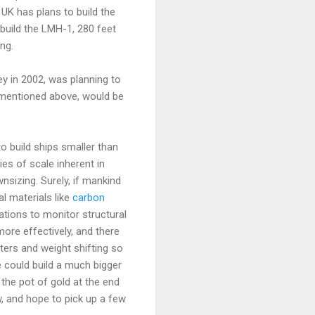
 UK has plans to build the
build the LMH-1, 280 feet
ng.
y in 2002, was planning to
 mentioned above, would be
to build ships smaller than
es of scale inherent in
nsizing. Surely, if mankind
l materials like
carbon
ions to monitor structural
ore effectively, and there
ters and weight shifting so
we could build a much bigger
 the pot of gold at the end
w, and hope to pick up a few