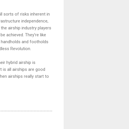
l sorts of risks inherent in
nfrastructure independence,
he airship industry players
be achieved. They’re like
tle handholds and footholds
dless Revolution.
r hybrid airship is
is all airships are good
hen airships really start to