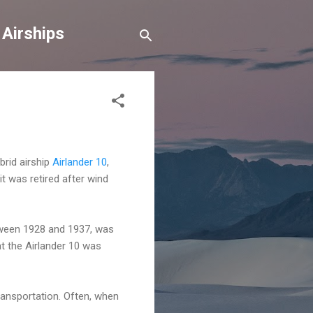
 Airships
brid airship
Airlander 10
,
it was retired after wind
etween 1928 and 1937, was
at the Airlander 10 was
ransportation. Often, when