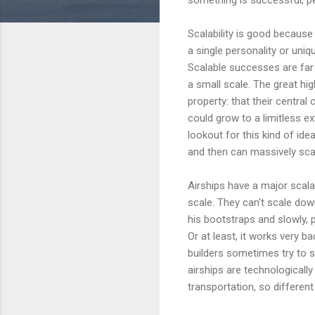
Scalability is good becaus
a single personality or uniqu
Scalable successes are far 
a small scale. The great hi
property: that their centra
could grow to a limitless ex
lookout for this kind of id
and then can massively sca
Airships have a major scalab
scale. They can't scale dow
his bootstraps and slowly, p
Or at least, it works very ba
builders sometimes try to s
airships are technologically
transportation, so differen