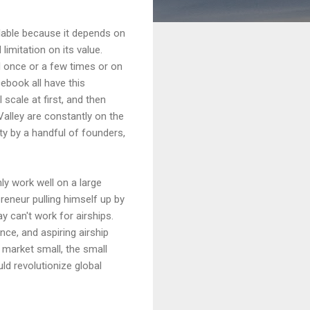
lable because it depends on
 limitation on its value.
l once or a few times or on
ebook all have this
scale at first, and then
 Valley are constantly on the
ty by a handful of founders,
ly work well on a large
reneur pulling himself up by
y can't work for airships.
ance, and aspiring airship
 market small, the small
uld revolutionize global