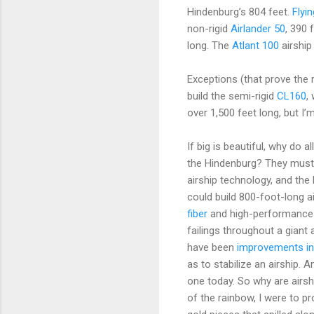
Hindenburg’s 804 feet.
Flyi
non-rigid
Airlander 50
, 390 
long. The
Atlant 100
airship
Exceptions (that prove the 
build the semi-rigid
CL160
,
over 1,500 feet long, but I’
If big is beautiful, why do 
the Hindenburg? They must 
airship technology, and the 
could build 800-foot-long a
fiber
and high-performance 
failings throughout a giant
have been
improvements in
as to stabilize an airship. 
one today. So why are airshi
of the rainbow, I were to p