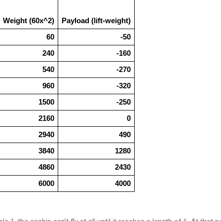
Weight (60x^2)
Payload (lift-weight)
60
-50
240
-160
540
-270
960
-320
1500
-250
2160
0
2940
490
3840
1280
4860
2430
6000
4000