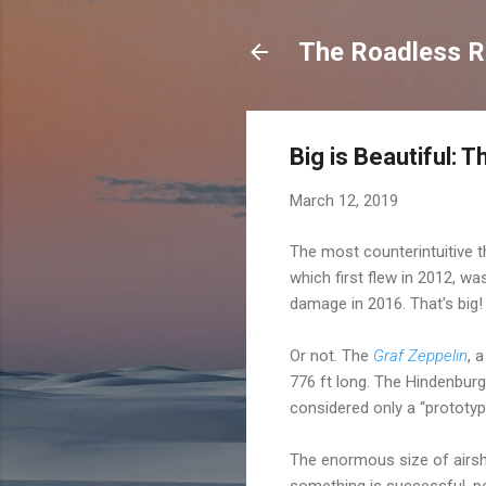
The Roadless Re
Big is Beautiful: 
March 12, 2019
The most counterintuitive th
which first flew in 2012, wa
damage in 2016. That's big!
Or not. The
Graf Zeppelin
, 
776 ft long. The Hindenburg
considered only a “prototyp
The enormous size of airsh
something is successful, peo