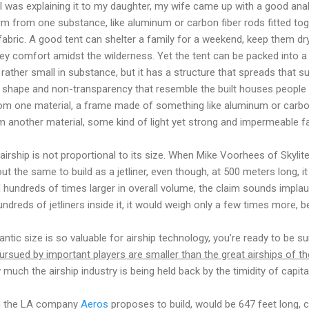
I was explaining it to my daughter, my wife came up with a good analogy
form from one substance, like aluminum or carbon fiber rods fitted to
fabric. A good tent can shelter a family for a weekend, keep them dry
omey comfort amidst the wilderness. Yet the tent can be packed into a
y rather small in substance, but it has a structure that spreads that 
a shape and non-transparency that resemble the built houses people li
rom one material, a frame made of something like aluminum or carbon 
om another material, some kind of light yet strong and impermeable fa
irship is not proportional to its size. When Mike Voorhees of Skyli
t the same to build as a jetliner, even though, at 500 meters long, i
nd hundreds of times larger in overall volume, the claim sounds implau
undreds of jetliners inside it, it would weigh only a few times more, bec
tic size is so valuable for airship technology, you’re ready to be su
ursued by important players are smaller than the great airships of th
uch the airship industry is being held back by the timidity of capital
h the LA company
Aeros
proposes to build, would be 647 feet long,