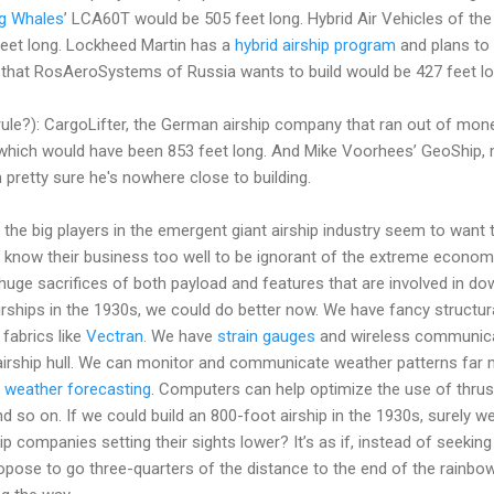
ng Whales
’ LCA60T would be 505 feet long. Hybrid Air Vehicles of the
feet long. Lockheed Martin has a
hybrid airship program
and plans to 
 that RosAeroSystems of Russia wants to build would be 427 feet lo
rule?): CargoLifter, the German airship company that ran out of mone
 which would have been 853 feet long. And Mike Voorhees’ GeoShip,
m pretty sure he's nowhere close to building.
all the big players in the emergent giant airship industry seem to want 
know their business too well to be ignorant of the extreme economi
huge sacrifices of both payload and features that are involved in dow
irships in the 1930s, we could do better now. We have fancy structura
fabrics like
Vectran
. We have
strain gauges
and wireless communicat
 airship hull. We can monitor and communicate weather patterns far m
 weather forecasting
. Computers can help optimize the use of thrus
And so on. If we could build an 800-foot airship in the 1930s, surely 
p companies setting their sights lower? It’s as if, instead of seeking
ropose to go three-quarters of the distance to the end of the rainbo