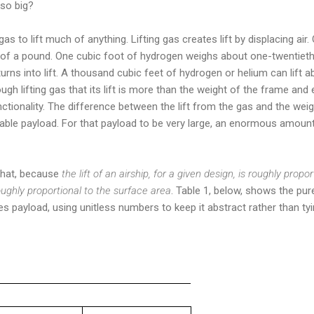
 so big?
 gas to lift much of anything. Lifting gas creates lift by displacing air
 of a pound. One cubic foot of hydrogen weighs about one-twentieth
turns into lift. A thousand cubic feet of hydrogen or helium can lift 
enough lifting gas that its lift is more than the weight of the frame a
functionality. The difference between the lift from the gas and the we
le payload. For that payload to be very large, an enormous amount 
 that, because
the lift of an airship, for a given design, is roughly propo
roughly proportional to the surface area
. Table 1, below, shows the pur
 payload, using unitless numbers to keep it abstract rather than tying