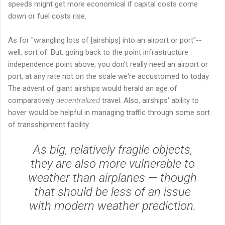
speeds might get more economical if capital costs come
down or fuel costs rise.
As for "wrangling lots of [airships] into an airport or port"--
well, sort of. But, going back to the point infrastructure
independence point above, you don't really need an airport or
port, at any rate not on the scale we're accustomed to today.
The advent of giant airships would herald an age of
comparatively
decentralized
travel. Also, airships' ability to
hover would be helpful in managing traffic through some sort
of transshipment facility.
As big, relatively fragile objects,
they are also more vulnerable to
weather than airplanes — though
that should be less of an issue
with modern weather prediction.