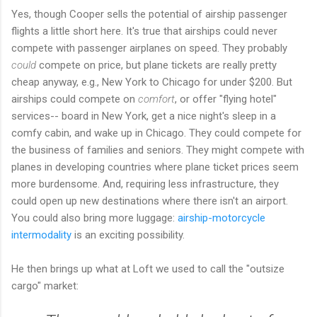
Yes, though Cooper sells the potential of airship passenger
flights a little short here. It's true that airships could never
compete with passenger airplanes on speed. They probably
could
compete on price, but plane tickets are really pretty
cheap anyway, e.g., New York to Chicago for under $200. But
airships could compete on
comfort
, or offer "flying hotel"
services-- board in New York, get a nice night's sleep in a
comfy cabin, and wake up in Chicago. They could compete for
the business of families and seniors. They might compete with
planes in developing countries where plane ticket prices seem
more burdensome. And, requiring less infrastructure, they
could open up new destinations where there isn't an airport.
You could also bring more luggage:
airship-motorcycle
intermodality
is an exciting possibility.
He then brings up what at Loft we used to call the "outsize
cargo" market: