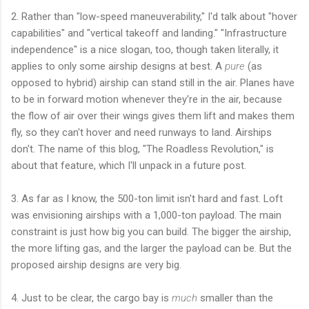
2. Rather than "low-speed maneuverability," I'd talk about "hover
capabilities" and "vertical takeoff and landing." "Infrastructure
independence" is a nice slogan, too, though taken literally, it
applies to only some airship designs at best. A
pure
(as
opposed to hybrid) airship can stand still in the air. Planes have
to be in forward motion whenever they're in the air, because
the flow of air over their wings gives them lift and makes them
fly, so they can't hover and need runways to land. Airships
don't. The name of this blog, "The Roadless Revolution," is
about that feature, which I'll unpack in a future post.
3. As far as I know, the 500-ton limit isn't hard and fast. Loft
was envisioning airships with a 1,000-ton payload. The main
constraint is just how big you can build. The bigger the airship,
the more lifting gas, and the larger the payload can be. But the
proposed airship designs are very big.
4. Just to be clear, the cargo bay is
much
smaller than the