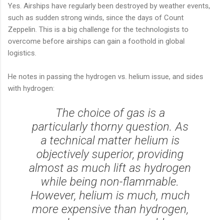
Yes. Airships have regularly been destroyed by weather events,
such as sudden strong winds, since the days of Count
Zeppelin. This is a big challenge for the technologists to
overcome before airships can gain a foothold in global
logistics.
He notes in passing the hydrogen vs. helium issue, and sides
with hydrogen:
The choice of gas is a
particularly thorny question. As
a technical matter helium is
objectively superior, providing
almost as much lift as hydrogen
while being non-flammable.
However, helium is much, much
more expensive than hydrogen,