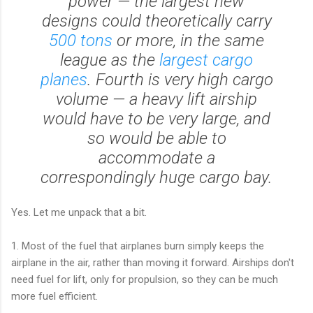
power — the largest new
designs could theoretically carry
500 tons
or more, in the same
league as the
largest cargo
planes
. Fourth is very high cargo
volume — a heavy lift airship
would have to be very large, and
so would be able to
accommodate a
correspondingly huge cargo bay.
Yes. Let me unpack that a bit.
1. Most of the fuel that airplanes burn simply keeps the
airplane in the air, rather than moving it forward. Airships don't
need fuel for lift, only for propulsion, so they can be much
more fuel efficient.