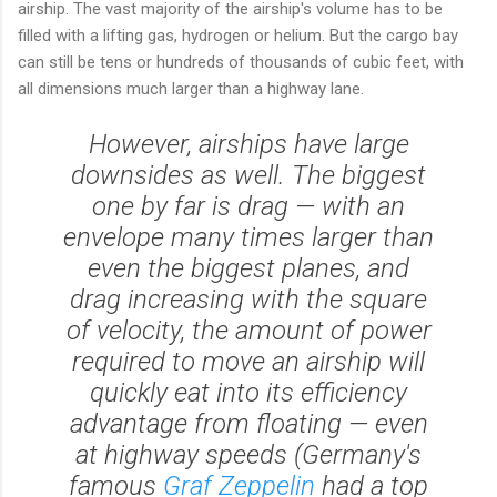
airship. The vast majority of the airship's volume has to be
filled with a lifting gas, hydrogen or helium. But the cargo bay
can still be tens or hundreds of thousands of cubic feet, with
all dimensions much larger than a highway lane.
However, airships have large
downsides as well. The biggest
one by far is drag — with an
envelope many times larger than
even the biggest planes, and
drag increasing with the square
of velocity, the amount of power
required to move an airship will
quickly eat into its efficiency
advantage from floating — even
at highway speeds (Germany's
famous
Graf Zeppelin
had a top