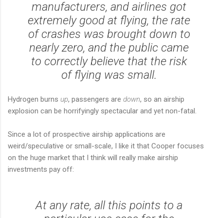
manufacturers, and airlines got
extremely good at flying, the rate
of crashes was brought down to
nearly zero, and the public came
to correctly believe that the risk
of flying was small.
Hydrogen burns
up
, passengers are
down
, so an airship
explosion can be horrifyingly spectacular and yet non-fatal.
Since a lot of prospective airship applications are
weird/speculative or small-scale, I like it that Cooper focuses
on the huge market that I think will really make airship
investments pay off:
At any rate, all this points to a