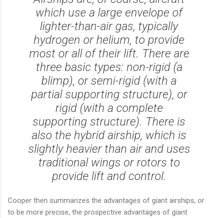
which use a large envelope of
lighter-than-air gas, typically
hydrogen or helium, to provide
most or all of their lift. There are
three basic types: non-rigid (a
blimp), or semi-rigid (with a
partial supporting structure), or
rigid (with a complete
supporting structure). There is
also the hybrid airship, which is
slightly heavier than air and uses
traditional wings or rotors to
provide lift and control.
Cooper then summarizes the advantages of giant airships, or
to be more precise, the prospective advantages of giant