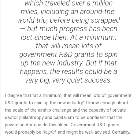
which traveled over a million
miles, including an around-the-
world trip, before being scrapped
— but much progress has been
lost since then. At a minimum,
that will mean lots of
government R&D grants to spin
up the new industry. But if that
happens, the results could be a
very big, very quiet success.
I diagree that "at a minimum, that will mean lots of government
R&D grants to spin up the new industry." I know enough about
the scale of the airship challenge and the capacity of private
sector philanthropy and capitalism to be confident that the
private sector can do this alone. Government R&D grants
would probably be
helpful
, and might be well-advised. Certainly,