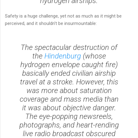
hydrogen airships.
Safety is a huge challenge, yet not as much as it might be
perceived, and it shouldn't be insurmountable:
The spectacular destruction of
the
Hindenburg
(whose
hydrogen envelope caught fire)
basically ended civilian airship
travel at a stroke. However, this
was more about saturation
coverage and mass media than
it was about objective danger.
The eye-popping newsreels,
photographs, and heart-rending
live radio broadcast obscured