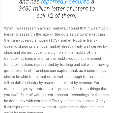
and has
reportedly secured
a
$480 million letter of intent to
sell 12 of them.
When I was research airship markets, I found that it was much
harder to research the size of the outsize cargo market than
the trans-oceanic shipping (TOS) market. Routine trans-
oceanic shipping is a huge market already, fairly well served by
ships and planes, but with a big hole in the middle of the
transport options menu for the middle-cost, middle-speed
transport options represented by trucking and rail when moving
goods over land. If airships can capture that, as it seems they
should be able to do, that could well be enough to make it a
trillion dollar industry by market cap, if not by revenue. For
outsize cargo, by contrast, airships can offer to do things that
you
can't do at all
with current transport technology, or that can
be done only with extreme difficulty and inconvenience. And yet
if airships open up a new era of gigantic manufacturing, that
could be very important.