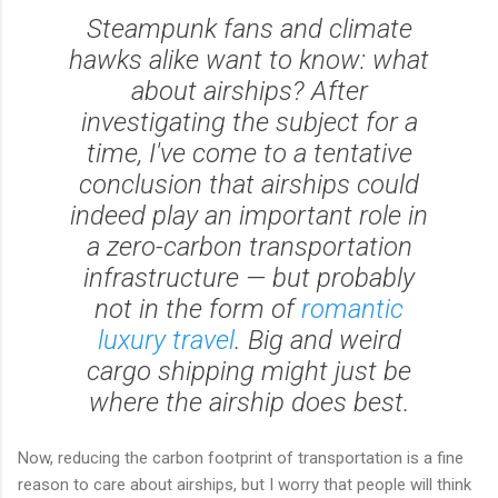
Steampunk fans and climate
hawks alike want to know: what
about airships? After
investigating the subject for a
time, I've come to a tentative
conclusion that airships could
indeed play an important role in
a zero-carbon transportation
infrastructure — but probably
not in the form of
romantic
luxury travel
. Big and weird
cargo shipping might just be
where the airship does best.
Now, reducing the carbon footprint of transportation is a fine
reason to care about airships, but I worry that people will think