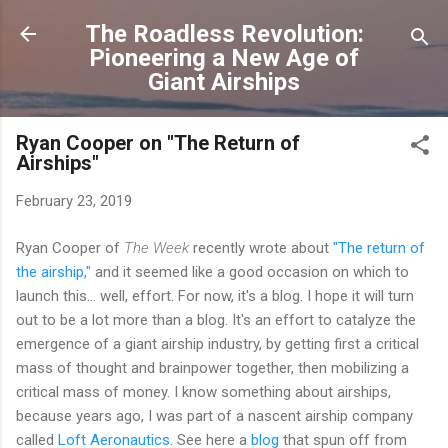
Skip to main content
The Roadless Revolution:
Pioneering a New Age of
Giant Airships
Ryan Cooper on "The Return of
Airships"
February 23, 2019
Ryan Cooper of
The Week
recently wrote about
"The return of
the airship,"
and it seemed like a good occasion on which to
launch this... well, effort. For now, it's a blog. I hope it will turn
out to be a lot more than a blog. It's an effort to catalyze the
emergence of a giant airship industry, by getting first a critical
mass of thought and brainpower together, then mobilizing a
critical mass of money. I know something about airships,
because years ago, I was part of a nascent airship company
called
Loft Aeronautics
. See here a
blog
that spun off from