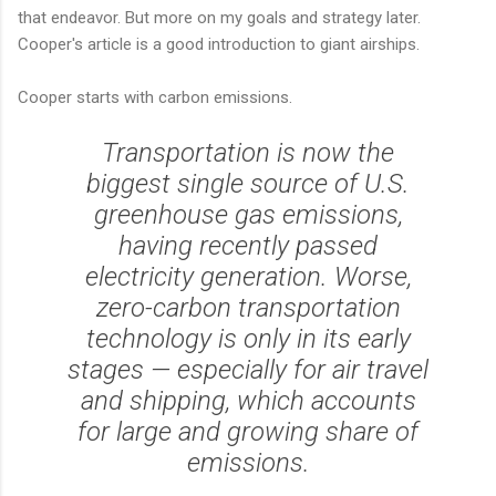
that endeavor. But more on my goals and strategy later.
Cooper's article is a good introduction to giant airships.
Cooper starts with carbon emissions.
Transportation is now the
biggest single source of U.S.
greenhouse gas emissions,
having recently passed
electricity generation. Worse,
zero-carbon transportation
technology is only in its early
stages — especially for air travel
and shipping, which accounts
for large and growing share of
emissions.