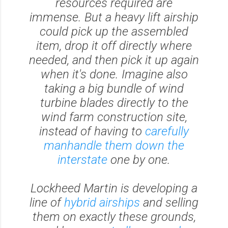
resources required are
immense. But a heavy lift airship
could pick up the assembled
item, drop it off directly where
needed, and then pick it up again
when it's done. Imagine also
taking a big bundle of wind
turbine blades directly to the
wind farm construction site,
instead of having to
carefully
manhandle them down the
interstate
one by one.
Lockheed Martin is developing a
line of
hybrid airships
and selling
them on exactly these grounds,