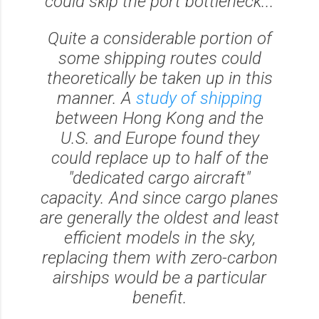
could skip the port bottleneck...
Quite a considerable portion of
some shipping routes could
theoretically be taken up in this
manner. A
study of shipping
between Hong Kong and the
U.S. and Europe found they
could replace up to half of the
"dedicated cargo aircraft"
capacity. And since cargo planes
are generally the oldest and least
efficient models in the sky,
replacing them with zero-carbon
airships would be a particular
benefit.