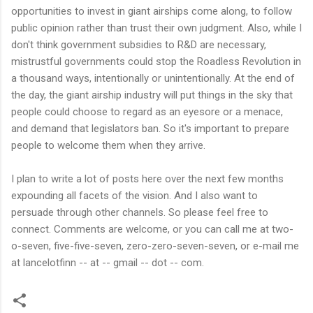
opportunities to invest in giant airships come along, to follow
public opinion rather than trust their own judgment. Also, while I
don't think government subsidies to R&D are necessary,
mistrustful governments could stop the Roadless Revolution in
a thousand ways, intentionally or unintentionally. At the end of
the day, the giant airship industry will put things in the sky that
people could choose to regard as an eyesore or a menace,
and demand that legislators ban. So it's important to prepare
people to welcome them when they arrive.
I plan to write a lot of posts here over the next few months
expounding all facets of the vision. And I also want to
persuade through other channels. So please feel free to
connect. Comments are welcome, or you can call me at two-
o-seven, five-five-seven, zero-zero-seven-seven, or e-mail me
at lancelotfinn -- at -- gmail -- dot -- com.