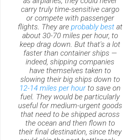
as airplanes; they could never
carry truly time-sensitive cargo
or compete with passenger
flights. They are
probably best
at
about 30-70 miles per hour, to
keep drag down. But that's a lot
faster than container ships —
indeed, shipping companies
have themselves taken to
slowing their big ships down to
12-14 miles per hour
to save on
fuel. They would be particularly
useful for medium-urgent goods
that need to be shipped across
the ocean and then flown to
their final destination, since they