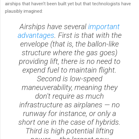
airships that haven't been built yet but that technologists have
plausibly imagined:
Airships have several
important
advantages
. First is that with the
envelope (that is, the ballon-like
structure where the gas goes)
providing lift, there is no need to
expend fuel to maintain flight.
Second is low-speed
maneuverability, meaning they
don't require as much
infrastructure as airplanes — no
runway for instance, or only a
short one in the case of hybrids.
Third is high potential lifting