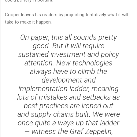
Cooper leaves his readers by projecting tentatively what it will
take to make it happen.
On paper, this all sounds pretty
good. But it will require
sustained investment and policy
attention. New technologies
always have to climb the
development and
implementation ladder, meaning
lots of mistakes and setbacks as
best practices are ironed out
and supply chains built. We were
once quite a ways up that ladder
— witness the
Graf Zeppelin
,