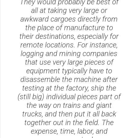
They would probably be best of
all at taking very large or
awkward cargoes directly from
the place of manufacture to
their destinations, especially for
remote locations. For instance,
logging and mining companies
that use very large pieces of
equipment typically have to
disassemble the machine after
testing at the factory, ship the
(still big) individual pieces part of
the way on trains and giant
trucks, and then put it all back
together out in the field. The
expense, time, labor, and