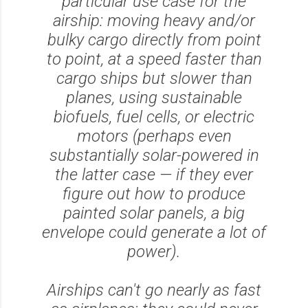
particular use case for the
airship: moving heavy and/or
bulky cargo directly from point
to point, at a speed faster than
cargo ships but slower than
planes, using sustainable
biofuels, fuel cells, or electric
motors (perhaps even
substantially solar-powered in
the latter case — if they ever
figure out how to produce
painted solar panels, a big
envelope could generate a lot of
power).
Airships can't go nearly as fast