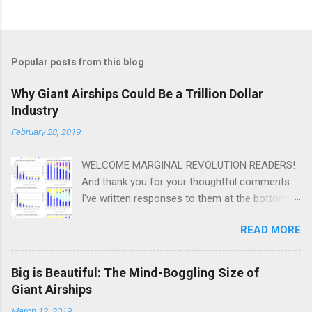
Popular posts from this blog
Why Giant Airships Could Be a Trillion Dollar
Industry
February 28, 2019
WELCOME MARGINAL REVOLUTION READERS!
And thank you for your thoughtful comments.
I've written responses to them at the bottom
of this post. Scroll down. One thing I plan to do
READ MORE
a lot of on this blog is speculative
quantification. I want to post a lot of best
guess numbers that are subject to so much
Big is Beautiful: The Mind-Boggling Size of
uncertainty that it verges on irresponsible to
Giant Airships
post them at all. Not biased, I hope, except
March 12, 2019