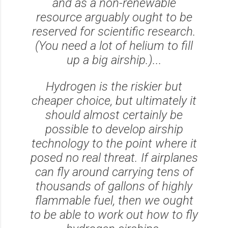
and as a non-renewable
resource arguably ought to be
reserved for scientific research.
(You need
a lot
of helium to fill
up a big airship.)...
Hydrogen is the riskier but
cheaper choice, but ultimately it
should almost certainly be
possible to develop airship
technology to the point where it
posed no real threat. If airplanes
can fly around carrying tens of
thousands of gallons of highly
flammable fuel, then we ought
to be able to work out how to fly