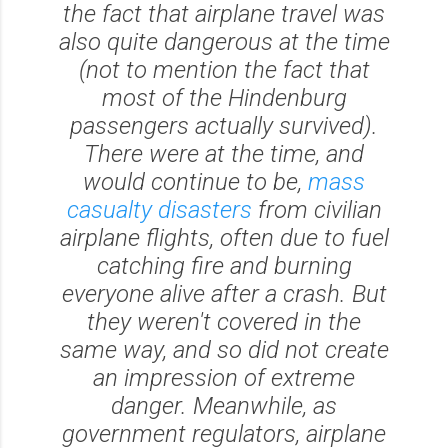
the fact that airplane travel was
also
quite dangerous at the time
(not to mention the fact that
most of the
Hindenburg
passengers actually survived).
There were at the time, and
would continue to be,
mass
casualty disasters
from civilian
airplane flights, often due to fuel
catching fire and burning
everyone alive after a crash. But
they weren't covered in the
same way, and so did not create
an impression of extreme
danger. Meanwhile, as
government regulators, airplane