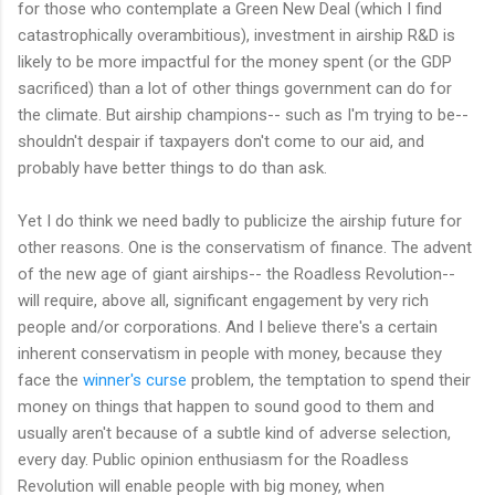
for those who contemplate a Green New Deal (which I find
catastrophically overambitious), investment in airship R&D is
likely to be more impactful for the money spent (or the GDP
sacrificed) than a lot of other things government can do for
the climate. But airship champions-- such as I'm trying to be--
shouldn't despair if taxpayers don't come to our aid, and
probably have better things to do than ask.
Yet I do think we need badly to publicize the airship future for
other reasons. One is the conservatism of finance. The advent
of the new age of giant airships-- the Roadless Revolution--
will require, above all, significant engagement by very rich
people and/or corporations. And I believe there's a certain
inherent conservatism in people with money, because they
face the
winner's curse
problem, the temptation to spend their
money on things that happen to sound good to them and
usually aren't because of a subtle kind of adverse selection,
every day. Public opinion enthusiasm for the Roadless
Revolution will enable people with big money, when