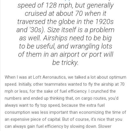
speed of 128 mph, but generally
cruised at about 70 when it
traversed the globe in the 1920s
and '30s). Size itself is a problem
as well. Airships need to be big
to be useful, and wrangling lots
of them in an airport or port will
be tricky.
When I was at Loft Aeronautics, we talked a lot about optimum
speed. Initially, other teammates wanted to fly the airship at 70
mph or less, for the sake of fuel efficiency. I crunched the
numbers and ended up thinking that, on cargo routes, you'd
always want to fly top speed, because the extra fuel
consumption was less important than economizing the time of
an expensive piece of capital. But of course, it's nice that you
can always gain fuel efficiency by slowing down. Slower