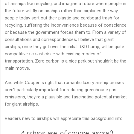
of airships like recycling, and imagine a future where people in
the future will fly on airships rather than airplanes the way
people today sort out their plastic and cardboard trash for
recycling, suffering the inconvenience because of conscience
or because the government forces them to. From a variety of
consultations and correspondences, I believe that giant
airships, once they get over the initial R&D hump, will be quite
competitive
on cost alone
with existing modes of
transportation. Zero carbon is a nice perk but shouldn't be the
main motive.
And while Cooper is right that romantic luxury airship cruises
aren't particularly important for reducing greenhouse gas
emissions, they're a plausible and fascinating potential market
for giant airships.
Readers new to airships will appreciate this background info:
Airships are, of course, aircraft